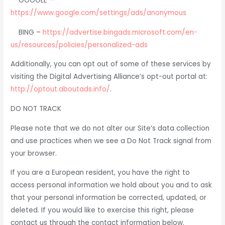
GOOGLE –
https://www.google.com/settings/ads/anonymous
BING –
https://advertise.bingads.microsoft.com/en-
us/resources/policies/personalized-ads
Additionally, you can opt out of some of these services by
visiting the Digital Advertising Alliance’s opt-out portal at:
http://optout.aboutads.info/
.
DO NOT TRACK
Please note that we do not alter our Site’s data collection
and use practices when we see a Do Not Track signal from
your browser.
If you are a European resident, you have the right to
access personal information we hold about you and to ask
that your personal information be corrected, updated, or
deleted. If you would like to exercise this right, please
contact us through the contact information below.