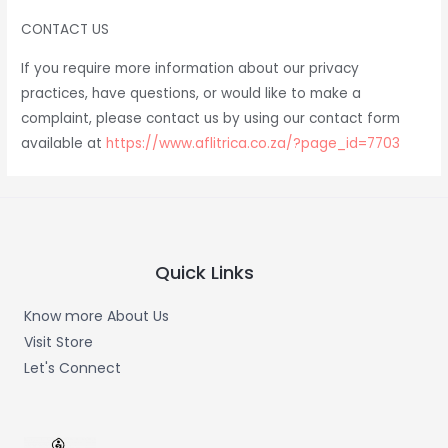
CONTACT US
If you require more information about our privacy
practices, have questions, or would like to make a
complaint, please contact us by using our contact form
available at
https://www.aflitrica.co.za/?page_id=7703
Quick Links
Know more About Us
Visit Store
Let's Connect