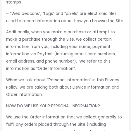
stamps
– “Web beacons”, “tags” and “pixels” are electronic files
used to record information about how you browse the Site.
Additionally, when you make a purchase or attempt to
make a purchase through the Site, we collect certain
information from you, including your name, payment
information via Payfast (including credit card numbers,
email address, and phone number). We refer to this
information as “Order Information”.
When we talk about “Personal Information” in this Privacy
Policy, we are talking both about Device Information and
Order Information.
HOW DO WE USE YOUR PERSONAL INFORMATION?
We use the Order Information that we collect generally to
fulfil any orders placed through the Site (including