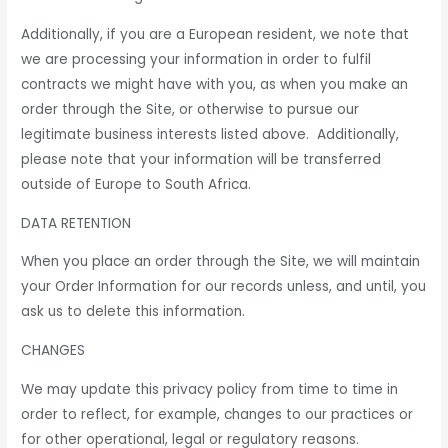
Additionally, if you are a European resident, we note that
we are processing your information in order to fulfil
contracts we might have with you, as when you make an
order through the Site, or otherwise to pursue our
legitimate business interests listed above. Additionally,
please note that your information will be transferred
outside of Europe to South Africa.
DATA RETENTION
When you place an order through the Site, we will maintain
your Order Information for our records unless, and until, you
ask us to delete this information.
CHANGES
We may update this privacy policy from time to time in
order to reflect, for example, changes to our practices or
for other operational, legal or regulatory reasons.