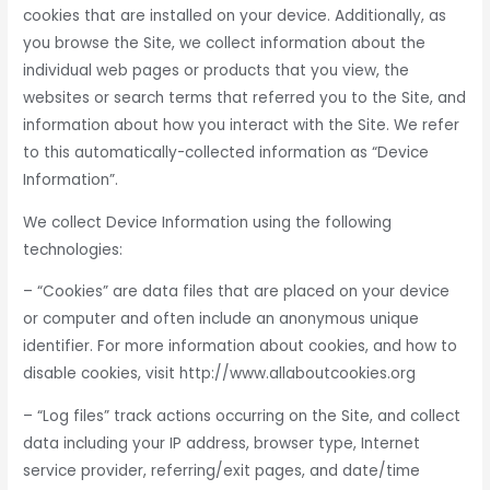
cookies that are installed on your device. Additionally, as
you browse the Site, we collect information about the
individual web pages or products that you view, the
websites or search terms that referred you to the Site, and
information about how you interact with the Site. We refer
to this automatically-collected information as “Device
Information”.
We collect Device Information using the following
technologies:
– “Cookies” are data files that are placed on your device
or computer and often include an anonymous unique
identifier. For more information about cookies, and how to
disable cookies, visit http://www.allaboutcookies.org
– “Log files” track actions occurring on the Site, and collect
data including your IP address, browser type, Internet
service provider, referring/exit pages, and date/time