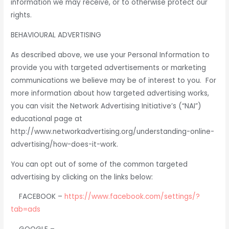
information we may receive, or to otherwise protect our
rights.
BEHAVIOURAL ADVERTISING
As described above, we use your Personal Information to
provide you with targeted advertisements or marketing
communications we believe may be of interest to you. For
more information about how targeted advertising works,
you can visit the Network Advertising Initiative’s (“NAI”)
educational page at
http://www.networkadvertising.org/understanding-online-
advertising/how-does-it-work.
You can opt out of some of the common targeted
advertising by clicking on the links below:
FACEBOOK –
https://www.facebook.com/settings/?
tab=ads