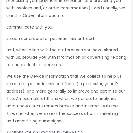
processing your payment information, and providing you
with invoices and/or order confirmations). Additionally, we
use this Order Information to:
communicate with you;
screen our orders for potential risk or fraud;
and, when in line with the preferences you have shared
with us, provide you with information or advertising relating
to our products or services.
We use the Device Information that we collect to help us
screen for potential risk and fraud (in particular, your IP
address), and more generally to improve and optimize our
Site. An example of this is when we generate analytics
about how our customers browse and interact with the
Site, and when we assess the success of our marketing
and advertising campaigns.
SHARING YOUR PERSONAL INFORMATION