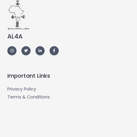
AL4A
Important Links
Privacy Policy
Terms & Conditions