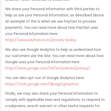
We share your Personal Information with third parties to
help us use your Personal Information, as described above.
An example of this is when we use Payfast to process
payments. You can read more about how Payfast uses
your Personal Information here:
https://www.payfast.co.za/privacy-policy
.
We also use Google Analytics to help us understand how
our customers use the Site. You can read more about how
Google uses your Personal Information here:
https://www.google.com/intl/en/policies/privacy/
.
You can also opt-out of Google Analytics here:
https://tools.google.com/dlpage/gaoptout
.
Finally, we may also share your Personal Information to
comply with applicable laws and regulations, to respond to
a subpoena, search warrant or other lawful requests for