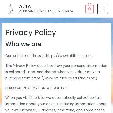
AL4A
0
AFRICAN LITERATURE FOR AFRICA
Privacy Policy
Who we are
Our website address is: https://www.aflitrica.co.za.
This Privacy Policy describes how your personal information
is collected, used, and shared when you visit or make a
purchase from https://www.aflitrica.co.za (the “Site”).
PERSONAL INFORMATION WE COLLECT
When you visit the Site, we automatically collect certain
information about your device, including information about
your web browser, IP address, time zone, and some of the