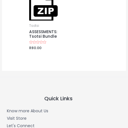
Tsotsi
ASSESSMENTS:
Tsotsi Bundle
Rated
R
80.00
0
out
of
5
Quick Links
Know more About Us
Visit Store
Let's Connect