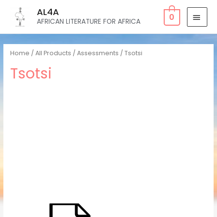
AL4A
0
AFRICAN LITERATURE FOR AFRICA
Home
/
All Products
/
Assessments
/ Tsotsi
Tsotsi