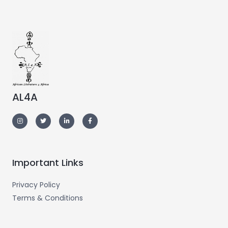
AL4A
Important Links
Privacy Policy
Terms & Conditions