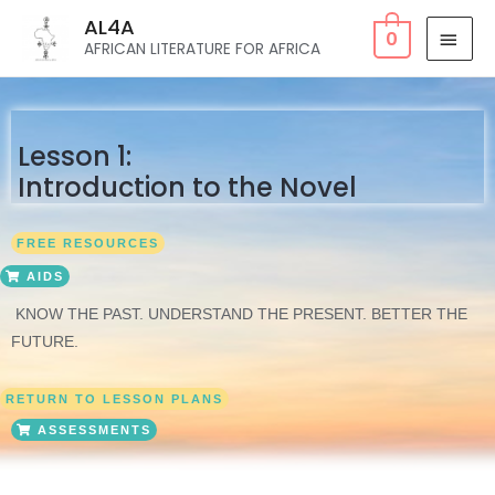
AL4A
0
AFRICAN LITERATURE FOR AFRICA
Lesson 1:
Introduction to the Novel
FREE RESOURCES
AIDS
KNOW THE PAST. UNDERSTAND THE PRESENT. BETTER THE
FUTURE.
RETURN TO LESSON PLANS
ASSESSMENTS