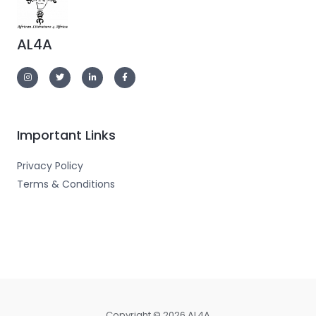
AL4A
Important Links
Privacy Policy
Terms & Conditions
Copyright © 2026 AL4A