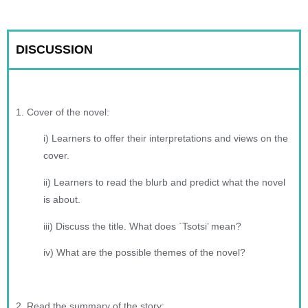
DISCUSSION
1. Cover of the novel:
i) Learners to offer their interpretations and views on the
cover.
ii) Learners to read the blurb and predict what the novel
is about.
iii) Discuss the title. What does `Tsotsi’ mean?
iv) What are the possible themes of the novel?
2. Read the summary of the story: