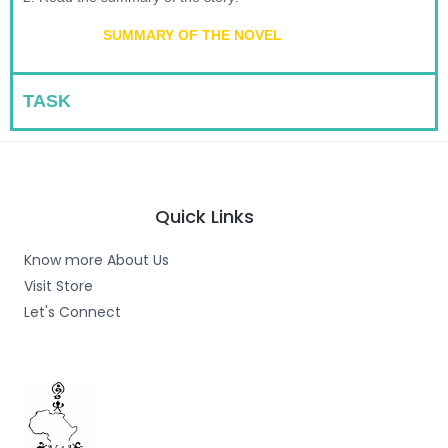
SUMMARY OF THE NOVEL
TASK
Quick Links
Know more About Us
Visit Store
Let's Connect